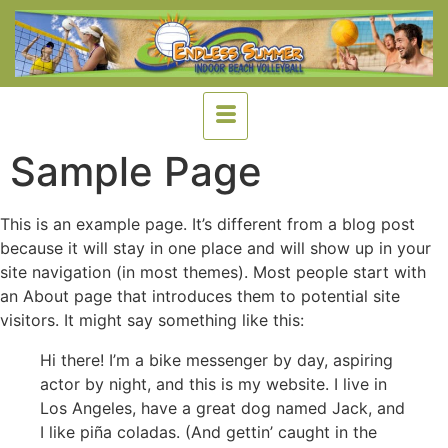
Sample Page
This is an example page. It’s different from a blog post
because it will stay in one place and will show up in your
site navigation (in most themes). Most people start with
an About page that introduces them to potential site
visitors. It might say something like this:
Hi there! I’m a bike messenger by day, aspiring
actor by night, and this is my website. I live in
Los Angeles, have a great dog named Jack, and
I like piña coladas. (And gettin’ caught in the