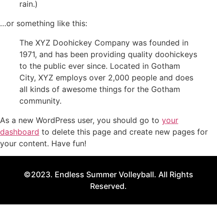
rain.)
…or something like this:
The XYZ Doohickey Company was founded in
1971, and has been providing quality doohickeys
to the public ever since. Located in Gotham
City, XYZ employs over 2,000 people and does
all kinds of awesome things for the Gotham
community.
As a new WordPress user, you should go to
your
dashboard
to delete this page and create new pages for
your content. Have fun!
©2023. Endless Summer Volleyball. All Rights
Reserved.