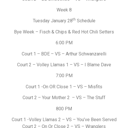
Week 8
th
Tuesday January 28
Schedule
Bye Week – Fisch & Chips & Red Hot Chili Setters
6:00 PM
Court 1 – BDE – VS – Arthur Schwanzarelli
Court 2 – Volley Llamas 1 – VS – I Blame Dave
7:00 PM
Court 1 -On OR Close 1 – VS – Misfits
Court 2 – Your Mother 2 – VS – The Stuff
800 PM
Court 1 -Volley Llamas 2 – VS – You’ve Been Served
Court 2 – On Or Close 2 – VS – Wranglers