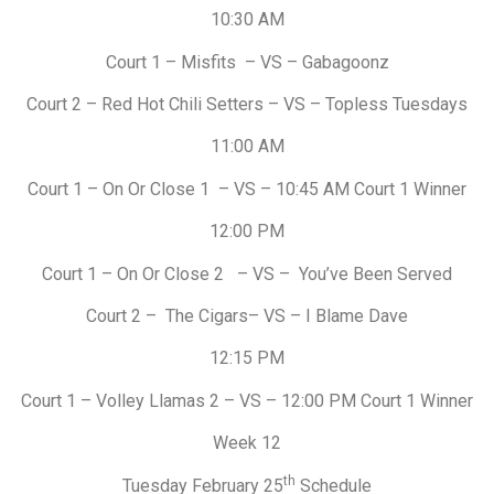
10:30 AM
Court 1 – Misfits – VS – Gabagoonz
Court 2 – Red Hot Chili Setters – VS – Topless Tuesdays
11:00 AM
Court 1 – On Or Close 1 – VS – 10:45 AM Court 1 Winner
12:00 PM
Court 1 – On Or Close 2 – VS – You’ve Been Served
Court 2 – The Cigars– VS – I Blame Dave
12:15 PM
Court 1 – Volley Llamas 2 – VS – 12:00 PM Court 1 Winner
Week 12
th
Tuesday February 25
Schedule