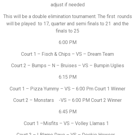
adjust if needed
This will be a double elimination tournament. The first rounds
will be played to 17, quarter and semi finals to 21 and the
finals to 25
6:00 PM
Court 1 – Fisch & Chips – VS – Dream Team
Court 2 – Bumps – N – Bruises – VS – Bumpin Uglies
6:15 PM
Court 1 – Pizza Yummy – VS – 6:00 Pm Court 1 Winner
Court 2 – Monstars -VS – 6:00 PM Court 2 Winner
6:45 PM
Court 1 –Misfits – VS – Volley Llamas 1
Court 2 – I Blame Dave – VS – Dookie Howser