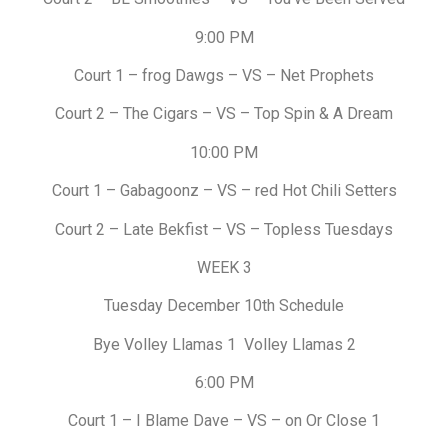
9:00 PM
Court 1 – frog Dawgs – VS – Net Prophets
Court 2 – The Cigars – VS – Top Spin & A Dream
10:00 PM
Court 1 – Gabagoonz – VS – red Hot Chili Setters
Court 2 – Late Bekfist – VS – Topless Tuesdays
WEEK 3
Tuesday December 10th Schedule
Bye Volley Llamas 1 Volley Llamas 2
6:00 PM
Court 1 – I Blame Dave – VS – on Or Close 1