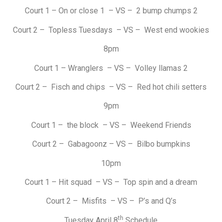
Court 1 – On or close 1 – VS – 2 bump chumps 2
Court 2 – Topless Tuesdays – VS – West end wookies
8pm
Court 1 – Wranglers – VS – Volley llamas 2
Court 2 – Fisch and chips – VS – Red hot chili setters
9pm
Court 1 – the block – VS – Weekend Friends
Court 2 – Gabagoonz – VS – Bilbo bumpkins
10pm
Court 1 – Hit squad – VS – Top spin and a dream
Court 2 – Misfits – VS – P’s and Q’s
th
Tuesday April 8
Schedule