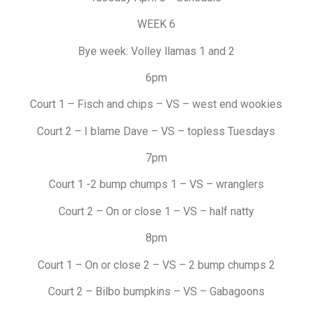
WEEK 6
Bye week: Volley llamas 1 and 2
6pm
Court 1 – Fisch and chips – VS – west end wookies
Court 2 – I blame Dave – VS – topless Tuesdays
7pm
Court 1 -2 bump chumps 1 – VS – wranglers
Court 2 – On or close 1 – VS – half natty
8pm
Court 1 – On or close 2 – VS – 2 bump chumps 2
Court 2 – Bilbo bumpkins – VS – Gabagoons