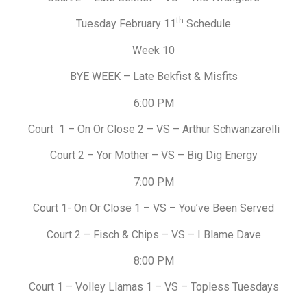
th
Tuesday February 11
Schedule
Week 10
BYE WEEK – Late Bekfist & Misfits
6:00 PM
Court 1 – On Or Close 2 – VS – Arthur Schwanzarelli
Court 2 – Yor Mother – VS – Big Dig Energy
7:00 PM
Court 1- On Or Close 1 – VS – You’ve Been Served
Court 2 – Fisch & Chips – VS – I Blame Dave
8:00 PM
Court 1 – Volley Llamas 1 – VS – Topless Tuesdays