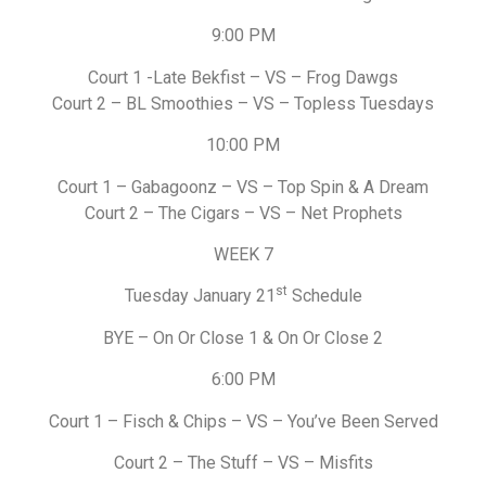
9:00 PM
Court 1 -Late Bekfist – VS – Frog Dawgs
Court 2 – BL Smoothies – VS – Topless Tuesdays
10:00 PM
Court 1 – Gabagoonz – VS – Top Spin & A Dream
Court 2 – The Cigars – VS – Net Prophets
WEEK 7
st
Tuesday January 21
Schedule
BYE – On Or Close 1 & On Or Close 2
6:00 PM
Court 1 – Fisch & Chips – VS – You’ve Been Served
Court 2 – The Stuff – VS – Misfits