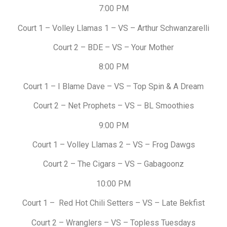
7:00 PM
Court 1 – Volley Llamas 1 – VS – Arthur Schwanzarelli
Court 2 – BDE – VS – Your Mother
8:00 PM
Court 1 – I Blame Dave – VS – Top Spin & A Dream
Court 2 – Net Prophets – VS – BL Smoothies
9:00 PM
Court 1 – Volley Llamas 2 – VS – Frog Dawgs
Court 2 – The Cigars – VS – Gabagoonz
10:00 PM
Court 1 – Red Hot Chili Setters – VS – Late Bekfist
Court 2 – Wranglers – VS – Topless Tuesdays