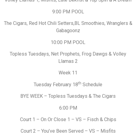
9:00 PM POOL
The Cigars, Red Hot Chili Setters,BL Smoothies, Wranglers &
Gabagoonz
10:00 PM POOL
Topless Tuesdays, Net Prophets, Frog Dawgs & Volley
Llamas 2
Week 11
th
Tuesday February 18
Schedule
BYE WEEK – Topless Tuesdays & The Cigars
6:00 PM
Court 1 – On Or Close 1 – VS – Fisch & Chips
Court 2 – You’ve Been Served – VS – Misfits