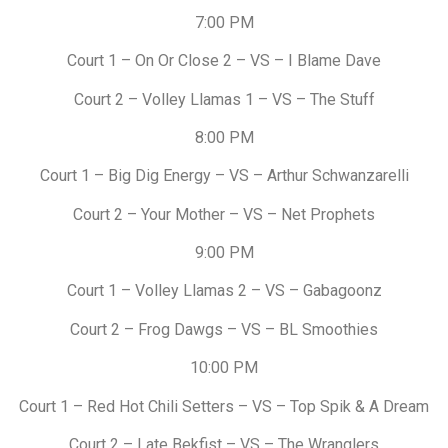
7:00 PM
Court 1 – On Or Close 2 – VS – I Blame Dave
Court 2 – Volley Llamas 1 – VS – The Stuff
8:00 PM
Court 1 – Big Dig Energy – VS – Arthur Schwanzarelli
Court 2 – Your Mother – VS – Net Prophets
9:00 PM
Court 1 – Volley Llamas 2 – VS – Gabagoonz
Court 2 – Frog Dawgs – VS – BL Smoothies
10:00 PM
Court 1 – Red Hot Chili Setters – VS – Top Spik & A Dream
Court 2 – Late Bekfist – VS – The Wranglers