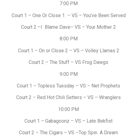
7:00 PM
Court 1 – One Or Close 1 – VS – You’ve Been Served
Court 2 –I Blame Dave– VS – Your Mother 2
8:00 PM
Court 1 – On or Close 2 – VS – Volley Llamas 2
Court 2 – The Stuff – VS Frog Dawgs
9:00 PM
Court 1 – Topless Tuesday – VS – Net Prophets
Court 2 – Red Hot Chili Setters – VS – Wranglers
10:00 PM
Court 1 – Gabagoonz – VS – Late Bekfist
Court 2 – The Cigars – VS –Top Spin A Dream