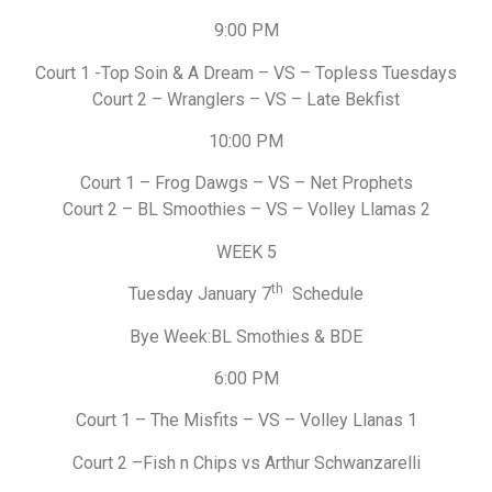
9:00 PM
Court 1 -Top Soin & A Dream – VS – Topless Tuesdays
Court 2 – Wranglers – VS – Late Bekfist
10:00 PM
Court 1 – Frog Dawgs – VS – Net Prophets
Court 2 – BL Smoothies – VS – Volley Llamas 2
WEEK 5
th
Tuesday January 7
Schedule
Bye Week:BL Smothies & BDE
6:00 PM
Court 1 – The Misfits – VS – Volley Llanas 1
Court 2 –Fish n Chips vs Arthur Schwanzarelli