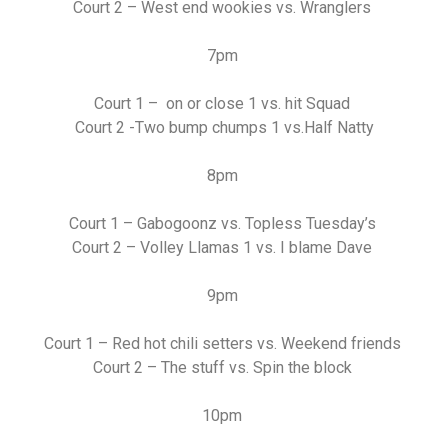
Court 2 – West end wookies vs. Wranglers
7pm
Court 1 – on or close 1 vs. hit Squad
Court 2 -Two bump chumps 1 vs.Half Natty
8pm
Court 1 – Gabogoonz vs. Topless Tuesday’s
Court 2 – Volley Llamas 1 vs. I blame Dave
9pm
Court 1 – Red hot chili setters vs. Weekend friends
Court 2 – The stuff vs. Spin the block
10pm