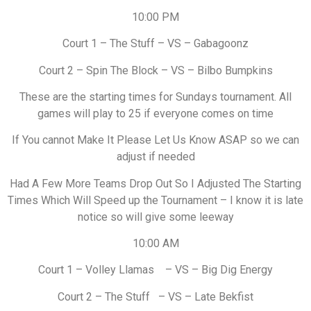
10:00 PM
Court 1 – The Stuff – VS – Gabagoonz
Court 2 – Spin The Block – VS – Bilbo Bumpkins
These are the starting times for Sundays tournament. All
games will play to 25 if everyone comes on time
If You cannot Make It Please Let Us Know ASAP so we can
adjust if needed
Had A Few More Teams Drop Out So I Adjusted The Starting
Times Which Will Speed up the Tournament – I know it is late
notice so will give some leeway
10:00 AM
Court 1 – Volley Llamas – VS – Big Dig Energy
Court 2 – The Stuff – VS – Late Bekfist