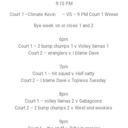
9:15 PM
Court 1 –Climate Kevin – VS – 9 PM Court 1 Winner
Bye week: on or close 1 and 2
6pm
Court 1 – 2 bump chumps 1 v. Volley llamas 1
Court 2 – wranglers v. I blame Dave
7pm
Court 1 – hit squad v. Half natty
Court 2 – I blame Dave v. Topless Tuesday
8pm
Court 1 – volley llamas 2 v. Gabagoonz
Court 2 – 2 bump chumps 2 v. West end wookies
9pm