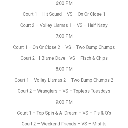
6:00 PM
Court 1 – Hit Squad – VS – On Or Close 1
Court 2 – Volley Llamas 1 – VS – Half Natty
7:00 PM
Court 1 – On Or Close 2 – VS – Two Bump Chumps
Court 2 –I Blame Dave– VS – Fisch & Chips
8:00 PM
Court 1 – Volley Llamas 2 – Two Bump Chumps 2
Court 2 – Wranglers – VS – Topless Tuesdays
9:00 PM
Court 1 – Top Spin & A Dream – VS – P’s & Q’s
Court 2 – Weekend Friends – VS – Misfits