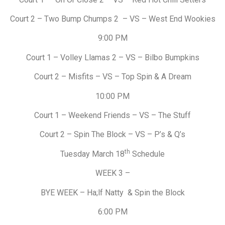
Court 2 – Two Bump Chumps 2 – VS – West End Wookies
9:00 PM
Court 1 – Volley Llamas 2 – VS – Bilbo Bumpkins
Court 2 – Misfits – VS – Top Spin & A Dream
10:00 PM
Court 1 – Weekend Friends – VS – The Stuff
Court 2 – Spin The Block – VS – P’s & Q’s
th
Tuesday March 18
Schedule
WEEK 3 –
BYE WEEK – Ha;lf Natty & Spin the Block
6:00 PM