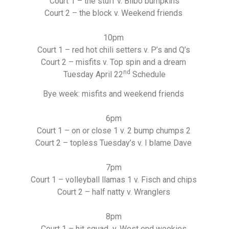
Court 1 – the stuff v. Bilbo bumpkins
Court 2 – the block v. Weekend friends
10pm
Court 1 – red hot chili setters v. P’s and Q’s
Court 2 – misfits v. Top spin and a dream
nd
Tuesday April 22
Schedule
Bye week: misfits and weekend friends
6pm
Court 1 – on or close 1 v. 2 bump chumps 2
Court 2 – topless Tuesday’s v. I blame Dave
7pm
Court 1 – volleyball llamas 1 v. Fisch and chips
Court 2 – half natty v. Wranglers
8pm
Court 1 – hit squad v. West end wookies