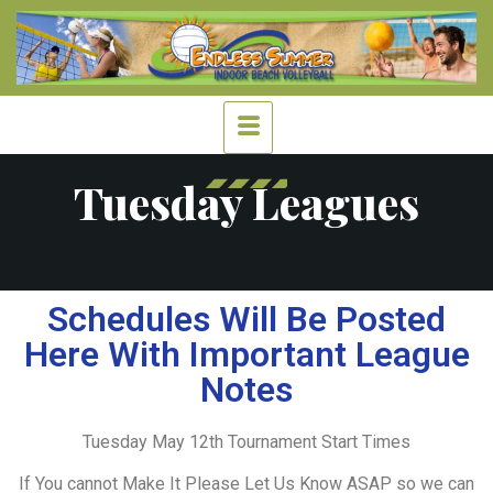
Tuesday Leagues
Schedules Will Be Posted
Here With Important League
Notes
Tuesday May 12th Tournament Start Times
If You cannot Make It Please Let Us Know ASAP so we can