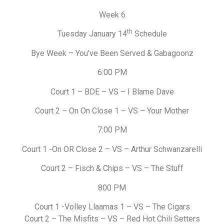
Week 6
th
Tuesday January 14
Schedule
Bye Week – You’ve Been Served & Gabagoonz
6:00 PM
Court 1 – BDE – VS – I Blame Dave
Court 2 – On On Close 1 – VS – Your Mother
7:00 PM
Court 1 -On OR Close 2 – VS – Arthur Schwanzarelli
Court 2 – Fisch & Chips – VS – The Stuff
800 PM
Court 1 -Volley Llaamas 1 – VS – The Cigars
Court 2 – The Misfits – VS – Red Hot Chili Setters