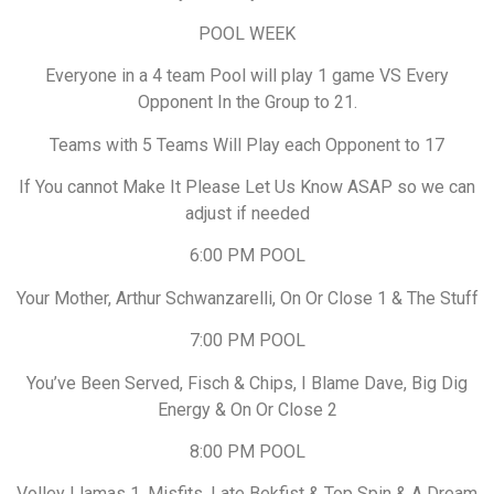
POOL WEEK
Everyone in a 4 team Pool will play 1 game VS Every
Opponent In the Group to 21.
Teams with 5 Teams Will Play each Opponent to 17
If You cannot Make It Please Let Us Know ASAP so we can
adjust if needed
6:00 PM POOL
Your Mother, Arthur Schwanzarelli, On Or Close 1 & The Stuff
7:00 PM POOL
You’ve Been Served, Fisch & Chips, I Blame Dave, Big Dig
Energy & On Or Close 2
8:00 PM POOL
Volley Llamas 1, Misfits, Late Bekfist & Top Spin & A Dream