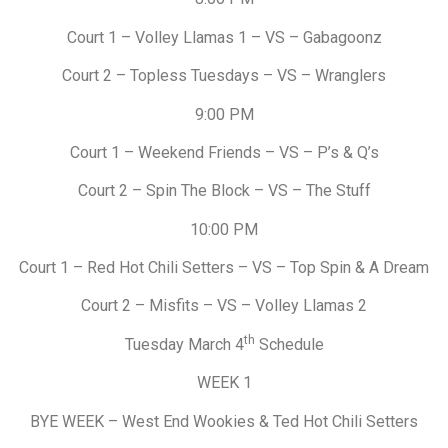
Court 1 – Volley Llamas 1 – VS – Gabagoonz
Court 2 – Topless Tuesdays – VS – Wranglers
9:00 PM
Court 1 – Weekend Friends – VS – P’s & Q’s
Court 2 – Spin The Block – VS – The Stuff
10:00 PM
Court 1 – Red Hot Chili Setters – VS – Top Spin & A Dream
Court 2 – Misfits – VS – Volley Llamas 2
th
Tuesday March 4
Schedule
WEEK 1
BYE WEEK – West End Wookies & Ted Hot Chili Setters