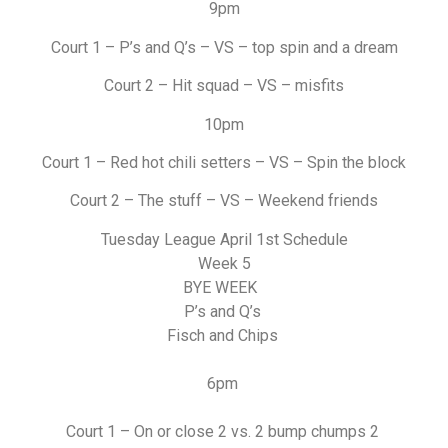
9pm
Court 1 – P’s and Q’s – VS – top spin and a dream
Court 2 – Hit squad – VS – misfits
10pm
Court 1 – Red hot chili setters – VS – Spin the block
Court 2 – The stuff – VS – Weekend friends
Tuesday League April 1st Schedule
Week 5
BYE WEEK
P’s and Q’s
Fisch and Chips
6pm
Court 1 – On or close 2 vs. 2 bump chumps 2