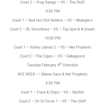
Court 2 – Frog Dawgs – VS – The Stuff
9:00 PM
Court 1 – Red Hot Chili Setters – VS – Wranglers
Court 2 – BL Smoothies – VS – Top Spin & A Dream
10:00 PM
Court 1 – Volley Llamas 2 – VS – Net Prophets
Court 2 – The Cigars – VS – Gabagoonz
th
Tuesday February 4
Schedule
BYE WEEK – I Blame Dave & Net Prophets
6:00 PM
Court 1 – Fisch & Chips – VS – Misfits
Court 2 – On Or Close 1 – VS – The Stuff