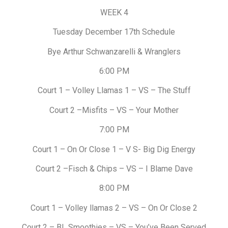
WEEK 4
Tuesday December 17th Schedule
Bye Arthur Schwanzarelli & Wranglers
6:00 PM
Court 1 – Volley Llamas 1 – VS – The Stuff
Court 2 –Misfits – VS – Your Mother
7:00 PM
Court 1 – On Or Close 1 – V S- Big Dig Energy
Court 2 –Fisch & Chips – VS – I Blame Dave
8:00 PM
Court 1 – Volley llamas 2 – VS – On Or Close 2
Court 2 – BL Smoothies – VS – You’ve Been Served