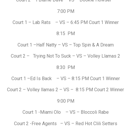
7:00 PM
Court 1 – Lab Rats – VS – 6:45 PM Court 1 Winner
8:15 PM
Court 1 –Half Natty – VS – Top Spin & A Dream
Court 2 – Trying Not To Suck – VS – Volley Llamas 2
8:30 PM
Court 1 –Ed Is Back – VS – 8:15 PM Court 1 Winner
Court 2 – Volley llamas 2 – VS – 8:15 PM Court 2 Winner
9:00 PM
Court 1 -Miami Olo – VS – Bloccoli Rabe
Court 2 -Free Agents – VS – Red Hot Clili Setters