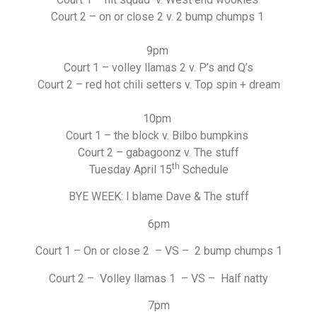
Court 2 – on or close 2 v. 2 bump chumps 1
9pm
Court 1 – volley llamas 2 v. P’s and Q’s
Court 2 – red hot chili setters v. Top spin + dream
10pm
Court 1 – the block v. Bilbo bumpkins
Court 2 – gabagoonz v. The stuff
th
Tuesday April 15
Schedule
BYE WEEK: I blame Dave & The stuff
6pm
Court 1 – On or close 2 – VS – 2 bump chumps 1
Court 2 – Volley llamas 1 – VS – Half natty
7pm