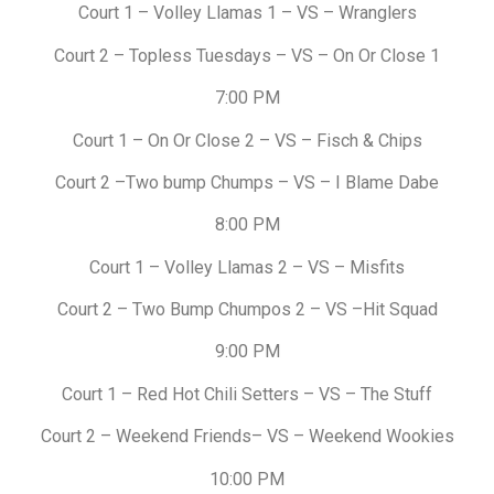
Court 1 – Volley Llamas 1 – VS – Wranglers
Court 2 – Topless Tuesdays – VS – On Or Close 1
7:00 PM
Court 1 – On Or Close 2 – VS – Fisch & Chips
Court 2 –Two bump Chumps – VS – I Blame Dabe
8:00 PM
Court 1 – Volley Llamas 2 – VS – Misfits
Court 2 – Two Bump Chumpos 2 – VS –Hit Squad
9:00 PM
Court 1 – Red Hot Chili Setters – VS – The Stuff
Court 2 – Weekend Friends– VS – Weekend Wookies
10:00 PM