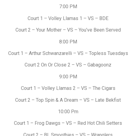
7:00 PM
Court 1 – Volley Llamas 1 – VS – BDE
Court 2 – Your Mother – VS – You’ve Been Served
8:00 PM
Court 1 – Arthur Schwanzarelli – VS – Topless Tuesdays
Court 2 On Or Close 2 – VS – Gabagoonz
9:00 PM
Court 1 – Volley Llamas 2 – VS – The Cigars
Court 2 – Top Spin & A Dream – VS – Late Bekfist
10:00 Pm
Court 1 – Frog Dawgs – VS – Red Hot Chili Setters
Court 2 – BL Smoothies – VS – Wranglers