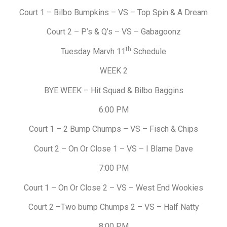
Court 1 – Bilbo Bumpkins – VS – Top Spin & A Dream
Court 2 – P’s & Q’s – VS – Gabagoonz
th
Tuesday Marvh 11
Schedule
WEEK 2
BYE WEEK – Hit Squad & Bilbo Baggins
6:00 PM
Court 1 – 2 Bump Chumps – VS – Fisch & Chips
Court 2 – On Or Close 1 – VS – I Blame Dave
7:00 PM
Court 1 – On Or Close 2 – VS – West End Wookies
Court 2 –Two bump Chumps 2 – VS – Half Natty
8:00 PM