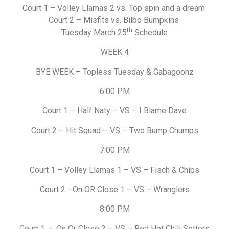
Court 1 – Volley Llamas 2 vs. Top spin and a dream
Court 2 – Misfits vs. Bilbo Bumpkins
th
Tuesday March 25
Schedule
WEEK 4
BYE WEEK – Topless Tuesday & Gabagoonz
6:00 PM
Court 1 – Half Naty – VS – I Blame Dave
Court 2 – Hit Squad – VS – Two Bump Chumps
7:00 PM
Court 1 – Volley Llamas 1 – VS – Fisch & Chips
Court 2 –On OR Close 1 – VS – Wranglers
8:00 PM
Court 1 – On Or Close 2 – VS – Red Hot Chili Setters